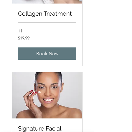
Collagen Treatment
1 hr
19.99
$19.99
Australian
dollars
Book Now
Signature Facial