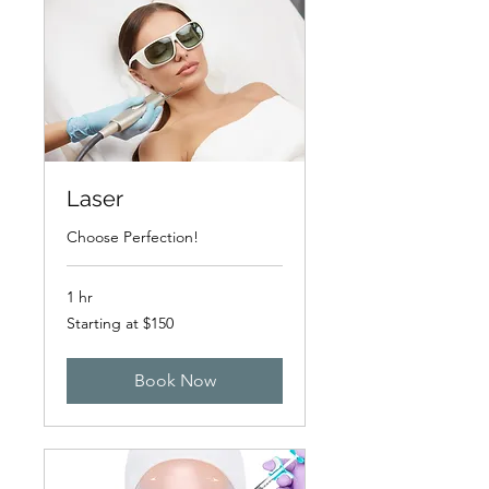
Laser
Choose Perfection!
1 hr
Starting
Starting at $150
at
$150
Book Now