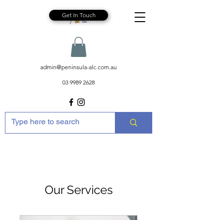
Get In Touch
admin@peninsula-alc.com.au
03 9989 2628
Our Services