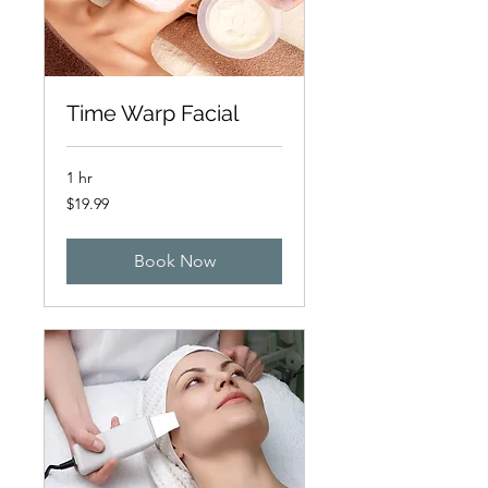
Time Warp Facial
1 hr
19.99
$19.99
Australian
dollars
Book Now