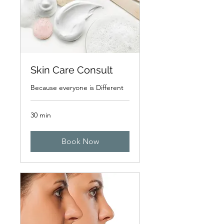
Skin Care Consult
Because everyone is Different
30 min
Book Now