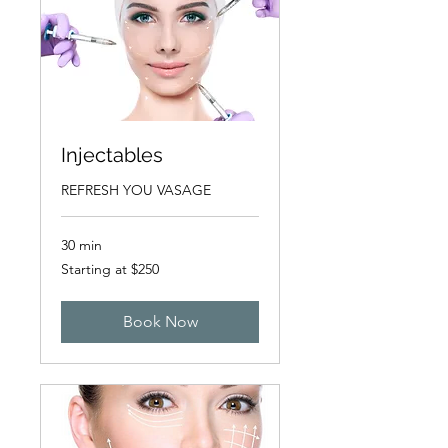
Injectables
REFRESH YOU VASAGE
30 min
Starting
Starting at $250
at
$250
Book Now