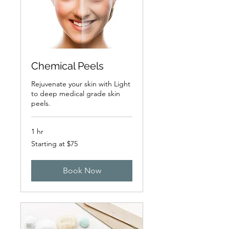
Chemical Peels
Rejuvenate your skin with Light
to deep medical grade skin
peels.
1 hr
Starting
Starting at $75
at
$75
Book Now