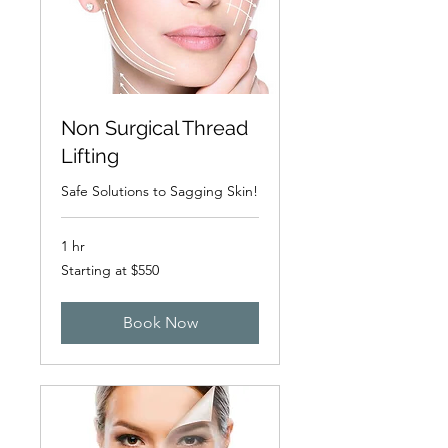
Non Surgical Thread
Lifting
Safe Solutions to Sagging Skin!
1 hr
Starting
Starting at $550
at
$550
Book Now