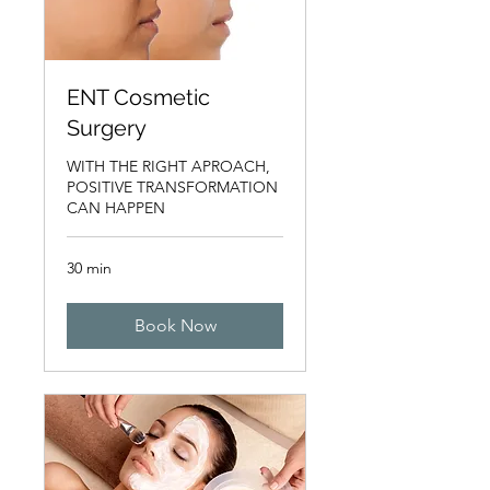
ENT Cosmetic
Surgery
WITH THE RIGHT APROACH,
POSITIVE TRANSFORMATION
CAN HAPPEN
30 min
Book Now