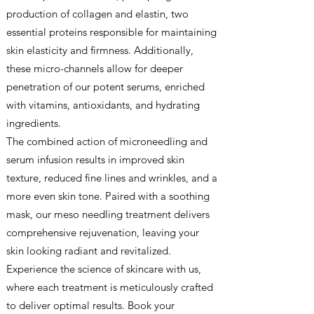
production of collagen and elastin, two
essential proteins responsible for maintaining
skin elasticity and firmness. Additionally,
these micro-channels allow for deeper
penetration of our potent serums, enriched
with vitamins, antioxidants, and hydrating
ingredients.
The combined action of microneedling and
serum infusion results in improved skin
texture, reduced fine lines and wrinkles, and a
more even skin tone. Paired with a soothing
mask, our meso needling treatment delivers
comprehensive rejuvenation, leaving your
skin looking radiant and revitalized.
Experience the science of skincare with us,
where each treatment is meticulously crafted
to deliver optimal results. Book your