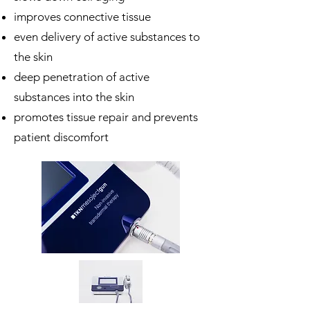
improves connective tissue
even delivery of active substances to
the skin
deep penetration of active
substances into the skin
promotes tissue repair and prevents
patient discomfort