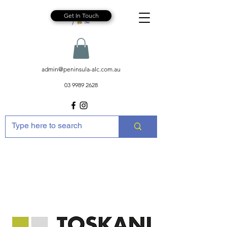
Get In Touch
admin@peninsula-alc.com.au
03 9989 2628