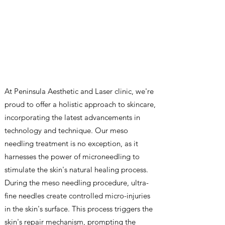
At Peninsula Aesthetic and Laser clinic, we're
proud to offer a holistic approach to skincare,
incorporating the latest advancements in
technology and technique. Our meso
needling treatment is no exception, as it
harnesses the power of microneedling to
stimulate the skin's natural healing process.
During the meso needling procedure, ultra-
fine needles create controlled micro-injuries
in the skin's surface. This process triggers the
skin's repair mechanism, prompting the