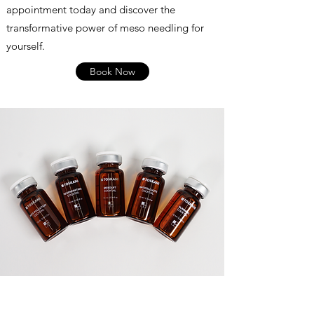
appointment today and discover the
transformative power of meso needling for
yourself.
Book Now