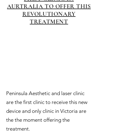
AURTRALIA TO OFFER THIS
REVOLUTIONARY
TREATMENT
Peninsula Aesthetic and laser clinic
are the first clinic to receive this new
device and only clinic in Victoria are
the the moment offering the
treatment.