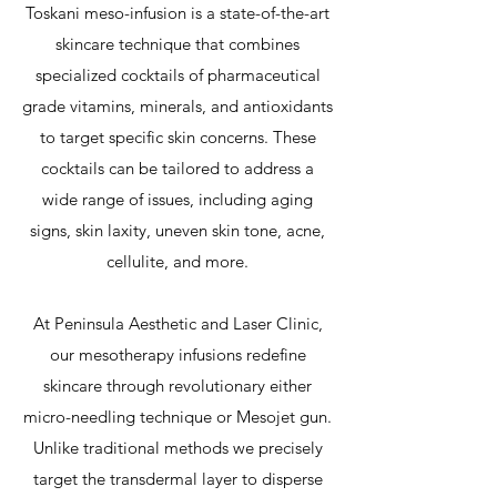
Toskani meso-infusion is a state-of-the-art
skincare technique that combines
specialized cocktails of pharmaceutical
grade vitamins, minerals, and antioxidants
to target specific skin concerns. These
cocktails can be tailored to address a
wide range of issues, including aging
signs, skin laxity, uneven skin tone, acne,
cellulite, and more.
At Peninsula Aesthetic and Laser Clinic,
our mesotherapy infusions redefine
skincare through revolutionary either
micro-needling technique or Mesojet gun.
Unlike traditional methods we precisely
target the transdermal layer to disperse