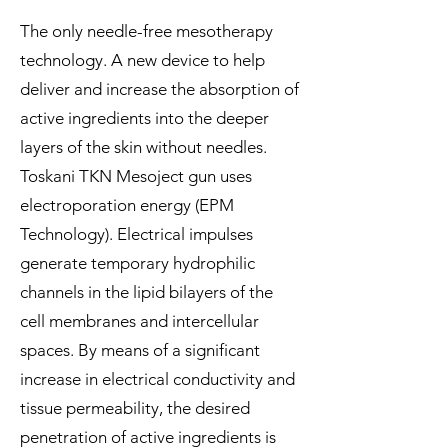
The only needle-free mesotherapy
technology. A new device to help
deliver and increase the absorption of
active ingredients into the deeper
layers of the skin without needles.
Toskani TKN Mesoject gun uses
electroporation energy (EPM
Technology). Electrical impulses
generate temporary hydrophilic
channels in the lipid bilayers of the
cell membranes and intercellular
spaces. By means of a significant
increase in electrical conductivity and
tissue permeability, the desired
penetration of active ingredients is