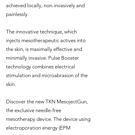
achieved locally, non-invasively and
painlessly.
The innovative technique, which
injects mesotherapeutic actives into
the skin, is maximally effective and
minimally invasive. Pulse Booster
technology combines electrical
stimulation and microabrasion of the
skin.
Discover the new TKN MesojectGun,
the exclusive needle-free
mesotherapy device. The device using
electroporation energy (EPM