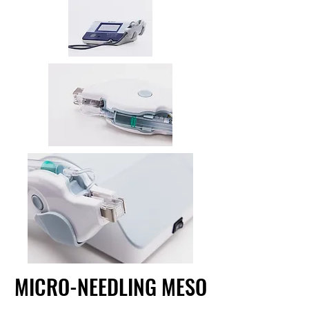
MICRO-NEEDLING MESO
MICRO-NEEDLING MESO