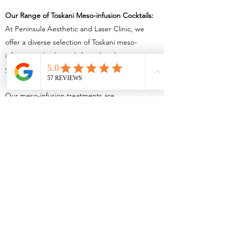
Our Range of Toskani Meso-infusion Cocktails:
At Peninsula Aesthetic and Laser Clinic, we
offer a diverse selection of Toskani meso-
infusion cocktails, each formulated to meet
your unique skincare needs:
Our meso-infusion treatments are
fully customizable to meet presenting
indications. Our cocktails are suspended
in hyaluronic acid to offer skin-boosting
hydration, eye complexes for rejuvenating the
delicate eye area, nutritive complexes for
essential vitamins, refine complexes for amino
acids and peptides, brightening complexes for
skin radiance, hair revitalizing complexes for
hair health and regenerative complexes to
treat scarring.