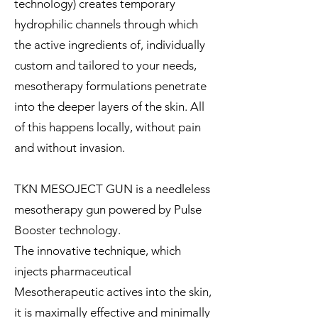
technology) creates temporary
hydrophilic channels through which
the active ingredients of, individually
custom and tailored to your needs,
mesotherapy formulations penetrate
into the deeper layers of the skin. All
of this happens locally, without pain
and without invasion.
TKN MESOJECT GUN is a needleless
mesotherapy gun powered by Pulse
Booster technology.
The innovative technique, which
injects pharmaceutical
Mesotherapeutic actives into the skin,
it is maximally effective and minimally