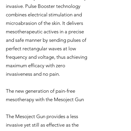
invasive. Pulse Booster technology
combines electrical stimulation and
microabrasion of the skin. It delivers
mesotherapeutic actives in a precise
and safe manner by sending pulses of
perfect rectangular waves at low
frequency and voltage, thus achieving
maximum efficacy with zero
invasiveness and no pain.
The new generation of pain-free
mesotherapy with the Mesoject Gun
The Mesoject Gun provides a less
invasive yet still as effective as the