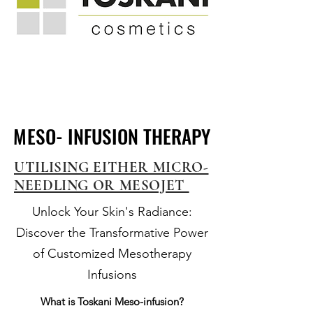
MESO- INFUSION THERAPY
MESO- INFUSION THERAPY
UTILISING EITHER MICRO-
NEEDLING OR MESOJET
Unlock Your Skin's Radiance:
Discover the Transformative Power
of Customized Mesotherapy
Infusions
What is Toskani Meso-infusion?