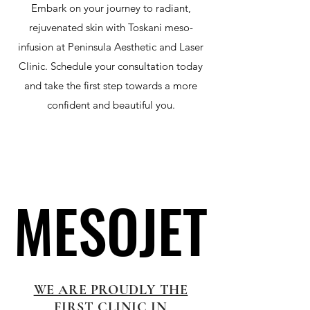
Embark on your journey to radiant,
rejuvenated skin with Toskani meso-
infusion at Peninsula Aesthetic and Laser
Clinic. Schedule your consultation today
and take the first step towards a more
confident and beautiful you.
MESOJET
MESOJET
WE ARE PROUDLY THE
FIRST CLINIC IN