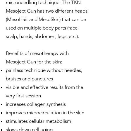
microneedling technique. The TKN
Mesoject Gun has two different heads
(MesoHair and MesoSkin) that can be
used on multiple body parts (face,
scalp, hands, abdomen, legs, etc.).
Benefits of mesotherapy with
Mesoject Gun for the skin:
painless technique without needles,
bruises and punctures
visible and effective results from the
very first session
increases collagen synthesis
improves microcirculation in the skin
stimulates cellular metabolism
slows down cell aging