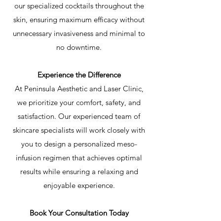
our specialized cocktails throughout the
skin, ensuring maximum efficacy without
unnecessary invasiveness and minimal to
no downtime.
Experience the Difference
At Peninsula Aesthetic and Laser Clinic,
we prioritize your comfort, safety, and
satisfaction. Our experienced team of
skincare specialists will work closely with
you to design a personalized meso-
infusion regimen that achieves optimal
results while ensuring a relaxing and
enjoyable experience.
Book Your Consultation Today