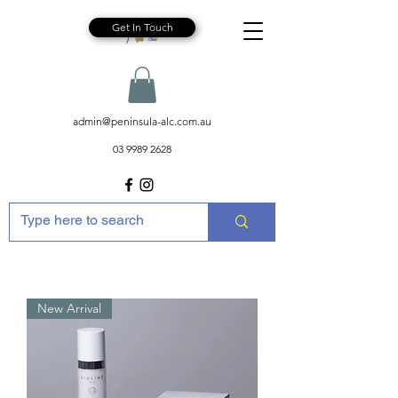
Get In Touch
admin@peninsula-alc.com.au
03 9989 2628
New Arrival