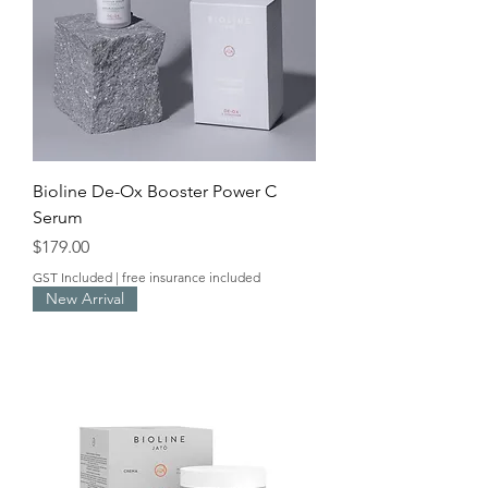
Bioline De-Ox Booster Power C
Serum
Price
$179.00
GST Included
|
free insurance included
New Arrival